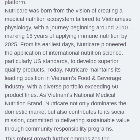
platform.
Nutricare was born from the vision of creating a
medical nutrition ecosystem tailored to Vietnamese
physiology, with a journey beginning around 2010 –
marking 15 years of applying immune nutrition by
2025. From its earliest days, Nutricare pioneered
the application of international nutrition science,
particularly US standards, to develop superior
quality products. Today, Nutricare maintains its
leading position in Vietnam’s Food & Beverage
industry, with a diverse portfolio exceeding 50
product lines. As Vietnam’s National Medical
Nutrition Brand, Nutricare not only dominates the
domestic market but also contributes to its social
mission, committed to delivering sustainable value
through community responsibility programs.
This robust growth further emphasizes the