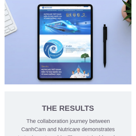
THE RESULTS
The collaboration journey between
CanhCam and Nutricare demonstrates