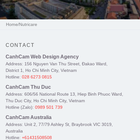
Home
/
Nutricare
CONTACT
CanhCam Web Design Agency
Address: 156 Nguyen Van Thu Street, Đakao Ward,
District 1, Ho Chi Minh City, Vietnam
Hotline:
028 6273 0815
CanhCam Thu Duc
Address: 606/56 National Route 13, Hiep Binh Phuoc Ward,
Thu Duc City, Ho Chi Minh City, Vietnam
Hotline (Zalo):
0989 501 739
CanhCam Australia
Address: Unit 2, 77/79 Ashley St, Braybrook VIC 3019,
Australia
Hotline:
+61431508508