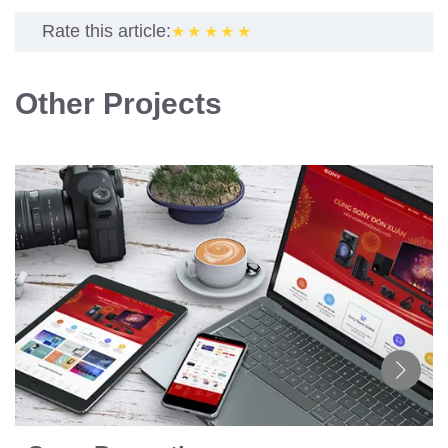
Rate this article:
★★★★★
Other Projects