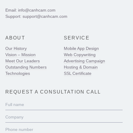
Email: info@canhcam.com
Support: support@canhcam.com
ABOUT
SERVICE
Our History
Mobile App Design
Vision – Mission
Web Copywriting
Meet Our Leaders
Advertising Campaign
Outstanding Numbers
Hosting & Domain
Technologies
SSL Certificate
REQUEST A CONSULTATION CALL