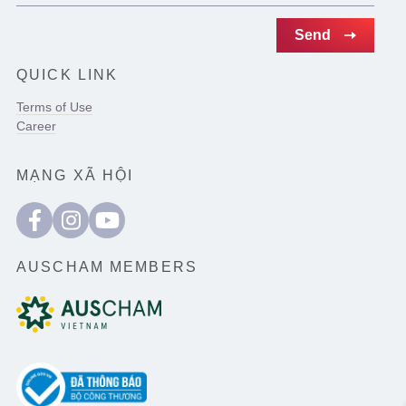
QUICK LINK
Terms of Use
Career
MẠNG XÃ HỘI
AUSCHAM MEMBERS