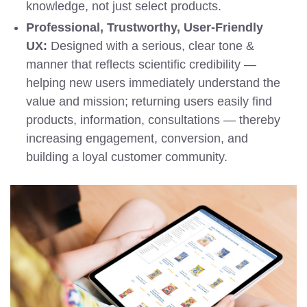
knowledge, not just select products.
Professional, Trustworthy, User-Friendly
UX:
Designed with a serious, clear tone &
manner that reflects scientific credibility —
helping new users immediately understand the
value and mission; returning users easily find
products, information, consultations — thereby
increasing engagement, conversion, and
building a loyal customer community.