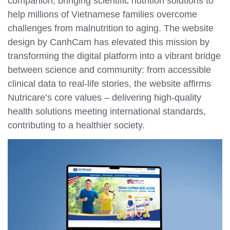
companion, bringing scientific nutrition solutions to
help millions of Vietnamese families overcome
challenges from malnutrition to aging. The website
design by CanhCam has elevated this mission by
transforming the digital platform into a vibrant bridge
between science and community: from accessible
clinical data to real-life stories, the website affirms
Nutricare’s core values – delivering high-quality
health solutions meeting international standards,
contributing to a healthier society.