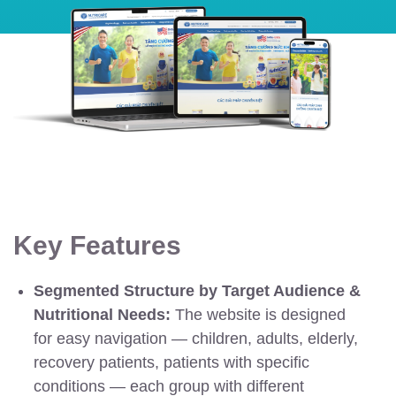
Key Features
Segmented Structure by Target Audience &
Nutritional Needs:
The website is designed
for easy navigation — children, adults, elderly,
recovery patients, patients with specific
conditions — each group with different