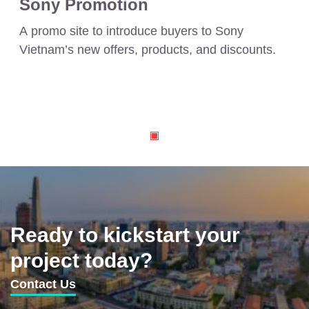
Sony Promotion
A promo site to introduce buyers to Sony
Vietnam’s new offers, products, and discounts.
Ready to kickstart your
project today?
Contact Us