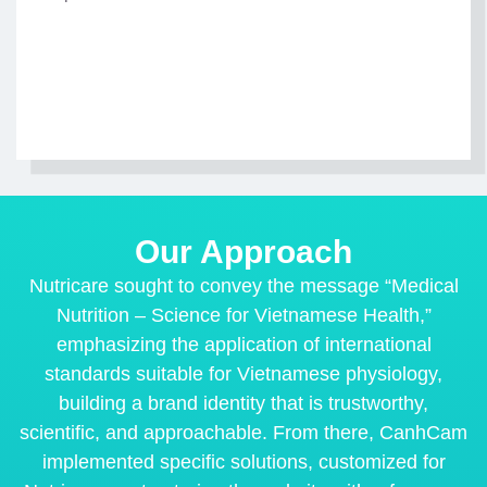
Our Approach
Nutricare sought to convey the message “Medical
Nutrition – Science for Vietnamese Health,”
emphasizing the application of international
standards suitable for Vietnamese physiology,
building a brand identity that is trustworthy,
scientific, and approachable. From there, CanhCam
implemented specific solutions, customized for