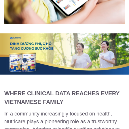
WHERE CLINICAL DATA REACHES EVERY
VIETNAMESE FAMILY
In a community increasingly focused on health,
Nutricare plays a pioneering role as a trustworthy