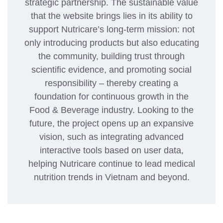
strategic partnership. The sustainable value
that the website brings lies in its ability to
support Nutricare’s long-term mission: not
only introducing products but also educating
the community, building trust through
scientific evidence, and promoting social
responsibility – thereby creating a
foundation for continuous growth in the
Food & Beverage industry. Looking to the
future, the project opens up an expansive
vision, such as integrating advanced
interactive tools based on user data,
helping Nutricare continue to lead medical
nutrition trends in Vietnam and beyond.