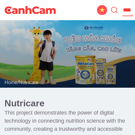
Home
About Us
Website Design
Portfolio
Home
/
Nutricare
Service
Workflow
Nutricare
Blog
This project demonstrates the power of digital
technology in connecting nutrition science with the
community, creating a trustworthy and accessible