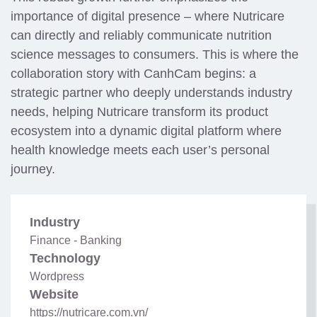
importance of digital presence – where Nutricare
can directly and reliably communicate nutrition
science messages to consumers. This is where the
collaboration story with CanhCam begins: a
strategic partner who deeply understands industry
needs, helping Nutricare transform its product
ecosystem into a dynamic digital platform where
health knowledge meets each user’s personal
journey.
Industry
Finance - Banking
Technology
Wordpress
Website
https://nutricare.com.vn/