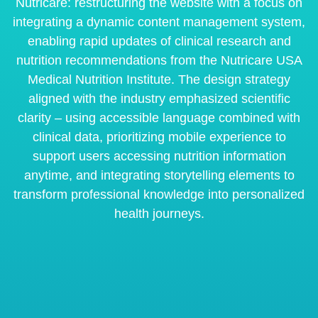
Nutricare: restructuring the website with a focus on
integrating a dynamic content management system,
enabling rapid updates of clinical research and
nutrition recommendations from the Nutricare USA
Medical Nutrition Institute. The design strategy
aligned with the industry emphasized scientific
clarity – using accessible language combined with
clinical data, prioritizing mobile experience to
support users accessing nutrition information
anytime, and integrating storytelling elements to
transform professional knowledge into personalized
health journeys.