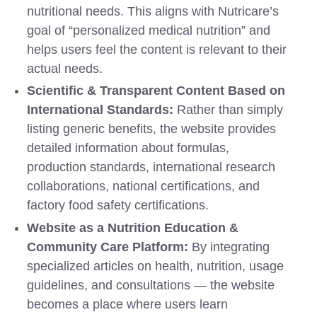
nutritional needs. This aligns with Nutricare’s
goal of “personalized medical nutrition” and
helps users feel the content is relevant to their
actual needs.
Scientific & Transparent Content Based on
International Standards:
Rather than simply
listing generic benefits, the website provides
detailed information about formulas,
production standards, international research
collaborations, national certifications, and
factory food safety certifications.
Website as a Nutrition Education &
Community Care Platform:
By integrating
specialized articles on health, nutrition, usage
guidelines, and consultations — the website
becomes a place where users learn