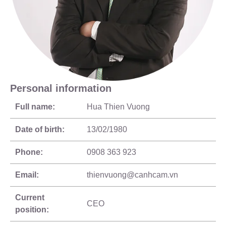
Personal information
Full name:
Hua Thien Vuong
Date of birth:
13/02/1980
Phone:
0908 363 923
Email:
thienvuong@canhcam.vn
Current
CEO
position: