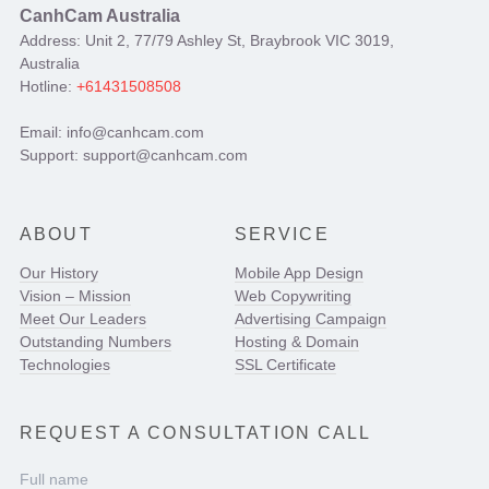
CanhCam Australia
Address: Unit 2, 77/79 Ashley St, Braybrook VIC 3019,
Australia
Hotline:
+61431508508
Email: info@canhcam.com
Support: support@canhcam.com
ABOUT
SERVICE
Our History
Mobile App Design
Vision – Mission
Web Copywriting
Meet Our Leaders
Advertising Campaign
Outstanding Numbers
Hosting & Domain
Technologies
SSL Certificate
REQUEST A CONSULTATION CALL