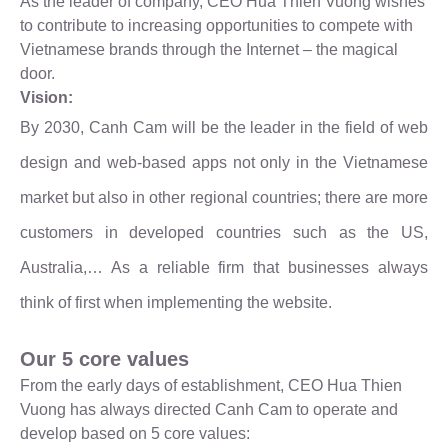
As the leader of company, CEO Hua Thien Vuong wishes
to contribute to increasing opportunities to compete with
Vietnamese brands through the Internet – the magical
door.
Vision:
By 2030, Canh Cam will be the leader in the field of web
design and web-based apps not only in the Vietnamese
market but also in other regional countries; there are more
customers in developed countries such as the US,
Australia,… As a reliable firm that businesses always
think of first when implementing the website.
Our 5 core values
From the early days of establishment, CEO Hua Thien
Vuong has always directed Canh Cam to operate and
develop based on 5 core values: