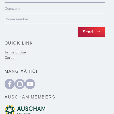
QUICK LINK
Terms of Use
Career
MẠNG XÃ HỘI
AUSCHAM MEMBERS