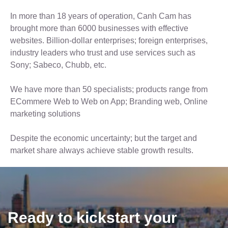
In more than 18 years of operation, Canh Cam has
brought more than 6000 businesses with effective
websites. Billion-dollar enterprises; foreign enterprises,
industry leaders who trust and use services such as
Sony; Sabeco, Chubb, etc.
We have more than 50 specialists; products range from
ECommere Web to Web on App; Branding web, Online
marketing solutions
Despite the economic uncertainty; but the target and
market share always achieve stable growth results.
Ready to kickstart your