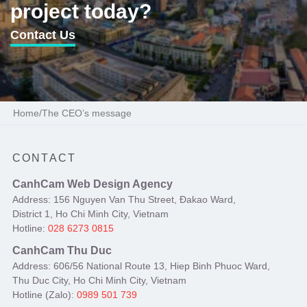
project today?
Contact Us
Home
/
The CEO’s message
CONTACT
CanhCam Web Design Agency
Address: 156 Nguyen Van Thu Street, Đakao Ward,
District 1, Ho Chi Minh City, Vietnam
Hotline:
028 6273 0815
CanhCam Thu Duc
Address: 606/56 National Route 13, Hiep Binh Phuoc Ward,
Thu Duc City, Ho Chi Minh City, Vietnam
Hotline (Zalo):
0989 501 739