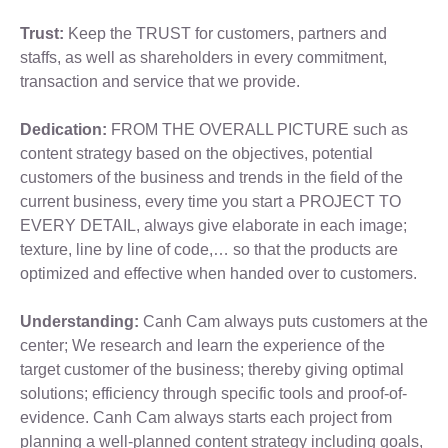
Trust:
Keep the TRUST for customers, partners and
staffs, as well as shareholders in every commitment,
transaction and service that we provide.
Dedication:
FROM THE OVERALL PICTURE such as
content strategy based on the objectives, potential
customers of the business and trends in the field of the
current business, every time you start a PROJECT TO
EVERY DETAIL, always give elaborate in each image;
texture, line by line of code,… so that the products are
optimized and effective when handed over to customers.
Understanding:
Canh Cam always puts customers at the
center; We research and learn the experience of the
target customer of the business; thereby giving optimal
solutions; efficiency through specific tools and proof-of-
evidence. Canh Cam always starts each project from
planning a well-planned content strategy including goals,