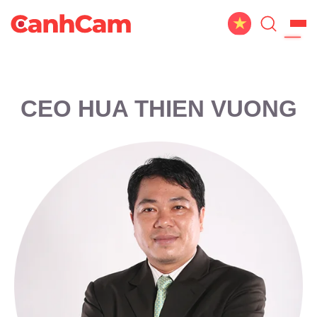
Home
About Us
CEO HUA THIEN VUONG
Website Design
Portfolio
Service
Workflow
Blog