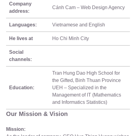
Company
Cánh Cam – Web Design Agency
address:
Languages:
Vietnamese and English
He lives at
Ho Chi Minh City
Social
channels:
Tran Hung Dao High School for
the Gifted, Binh Thuan Province
Education:
UEH – Specialized in the
Management of IT (Mathematics
and Informatics Statistics)
Our Mission & Vision
Mission: