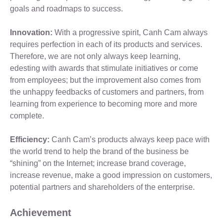
goals and roadmaps to success.
Innovation:
With a progressive spirit, Canh Cam always
requires perfection in each of its products and services.
Therefore, we are not only always keep learning,
edesting with awards that stimulate initiatives or come
from employees; but the improvement also comes from
the unhappy feedbacks of customers and partners, from
learning from experience to becoming more and more
complete.
Efficiency:
Canh Cam’s products always keep pace with
the world trend to help the brand of the business be
“shining” on the Internet; increase brand coverage,
increase revenue, make a good impression on customers,
potential partners and shareholders of the enterprise.
Achievement