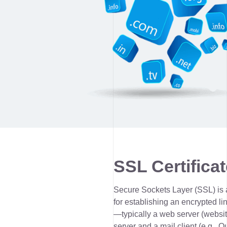
SSL Certificat
Secure Sockets Layer (SSL) is 
for establishing an encrypted li
—typically a web server (websit
server and a mail client (e.g., O