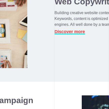
Web Copywrit
Building creative website content
Keywords, content is optimized
engines. All well done by a tea
Discover more
Campaign