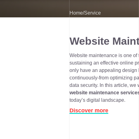
Home
/
Service
Website Main
Website maintenance is one of th
sustaining an effective online 
only have an appealing design b
continuously-from optimizing p
data security. In this article, we 
website maintenance service
today’s digital landscape.
Discover more