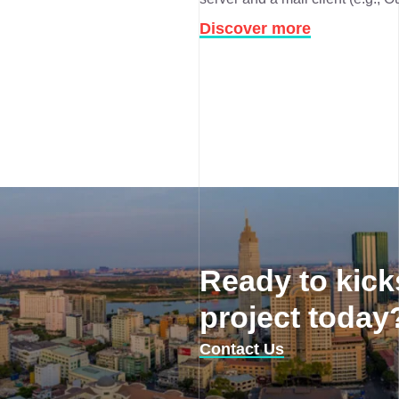
Discover more
Ready to kick
project today
Contact Us