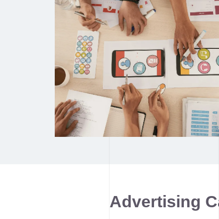
Advertising 