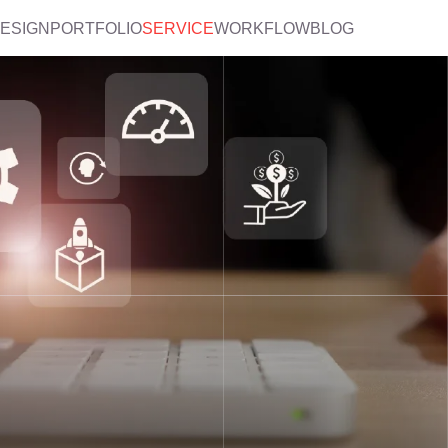
DESIGN
PORTFOLIO
SERVICE
WORKFLOW
BLOG