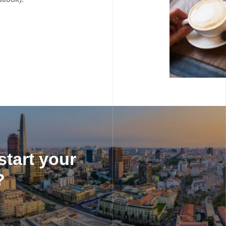
start your
?