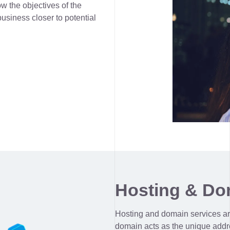
w the objectives of the
usiness closer to potential
Hosting & Do
Hosting and domain services ar
domain acts as the unique addre