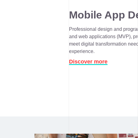
Mobile App D
Professional design and progra
and web applications (MVP), pro
meet digital transformation need
experience.
Discover more