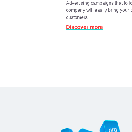
Advertising campaigns that follo
company will easily bring your b
customers.
Discover more