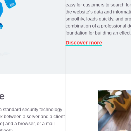
easy for customers to search fo
the website’s data and informat
smoothly, loads quickly, and pr
combination of a professional d
foundation for building an effect
Discover more
e
a standard security technology
nk between a server and a client
e) and a browser, or a mail
utlook).