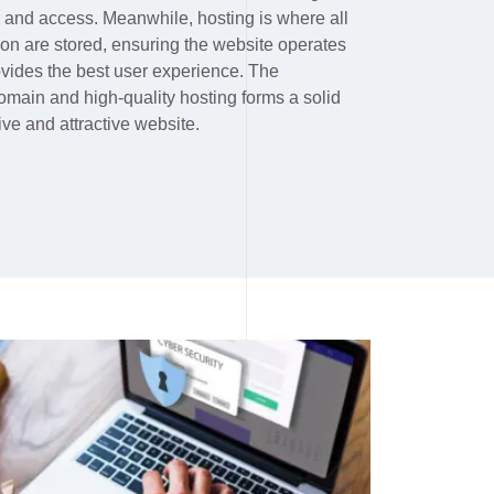
r and access. Meanwhile, hosting is where all
ion are stored, ensuring the website operates
ovides the best user experience. The
omain and high-quality hosting forms a solid
ive and attractive website.