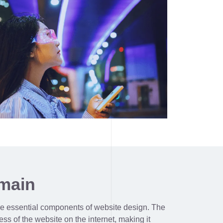
main
e essential components of website design. The
ss of the website on the internet, making it