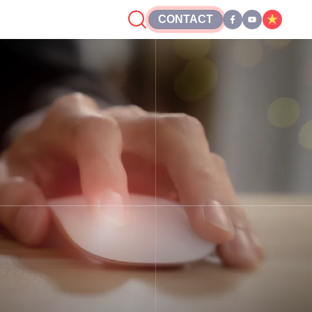
CONTACT