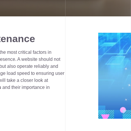
tenance
e most critical factors in
presence. A website should not
ut also operate reliably and
age load speed to ensuring user
will take a closer look at
s
and their importance in