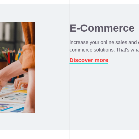
E-Commerce
Increase your online sales and e
commerce solutions. That's wha
Discover more