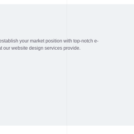
stablish your market position with top-notch e-
t our website design services provide.