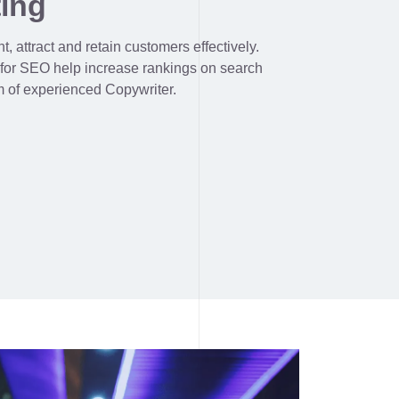
ing
, attract and retain customers effectively.
 for SEO help increase rankings on search
m of experienced Copywriter.