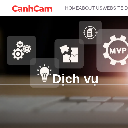
HOME
ABOUT US
WEBSITE 
Dịch vụ