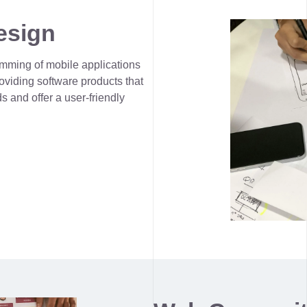
esign
mming of mobile applications
viding software products that
s and offer a user-friendly