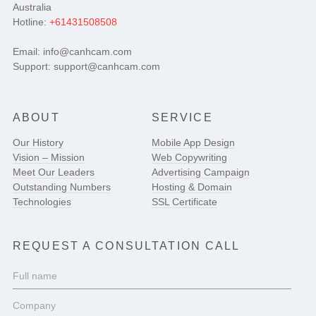
Australia
Hotline:
+61431508508
Email: info@canhcam.com
Support: support@canhcam.com
ABOUT
SERVICE
Our History
Mobile App Design
Vision – Mission
Web Copywriting
Meet Our Leaders
Advertising Campaign
Outstanding Numbers
Hosting & Domain
Technologies
SSL Certificate
REQUEST A CONSULTATION CALL