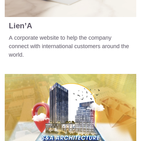
Lien’A
A corporate website to help the company
connect with international customers around the
world.