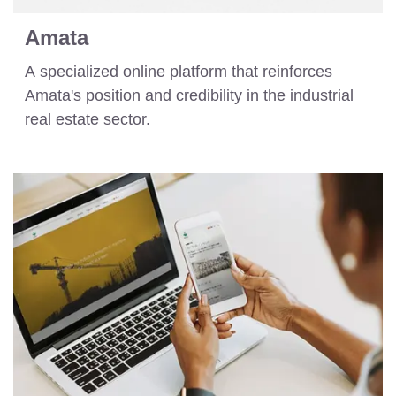
Amata
A specialized online platform that reinforces
Amata's position and credibility in the industrial
real estate sector.