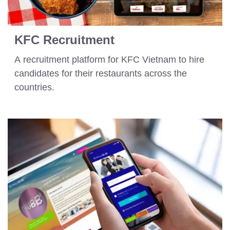
KFC Recruitment
A recruitment platform for KFC Vietnam to hire
candidates for their restaurants across the
countries.