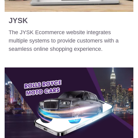
JYSK
The JYSK Ecommerce website integrates
multiple systems to provide customers with a
seamless online shopping experience.