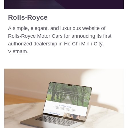
Rolls-Royce
A simple, elegant, and luxurious website of
Rolls-Royce Motor Cars for annoucing its first
authorized dealership in Ho Chi Minh City,
Vietnam.