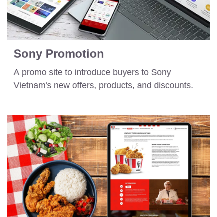
Sony Promotion
A promo site to introduce buyers to Sony
Vietnam's new offers, products, and discounts.