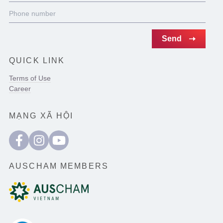
QUICK LINK
Terms of Use
Career
MẠNG XÃ HỘI
AUSCHAM MEMBERS