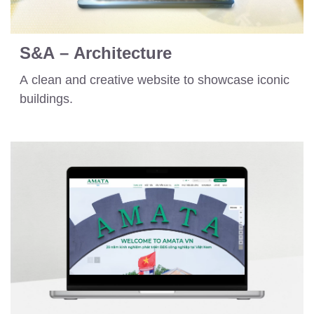
S&A – Architecture
A clean and creative website to showcase iconic
buildings.