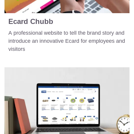
Ecard Chubb
A professional website to tell the brand story and
introduce an innovative Ecard for employees and
visitors