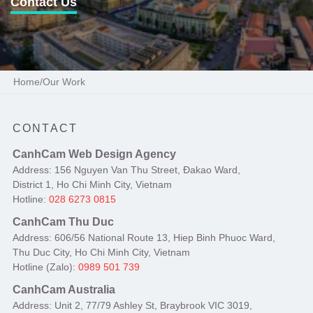
Contact Us
Home
/
Our Work
CONTACT
CanhCam Web Design Agency
Address: 156 Nguyen Van Thu Street, Đakao Ward,
District 1, Ho Chi Minh City, Vietnam
Hotline:
028 6273 0815
CanhCam Thu Duc
Address: 606/56 National Route 13, Hiep Binh Phuoc Ward,
Thu Duc City, Ho Chi Minh City, Vietnam
Hotline (Zalo):
0989 501 739
CanhCam Australia
Address: Unit 2, 77/79 Ashley St, Braybrook VIC 3019,