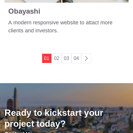
Obayashi
A modern responsive website to attact more
clients and investors.
01
02
03
04
Ready to kickstart your
project today?