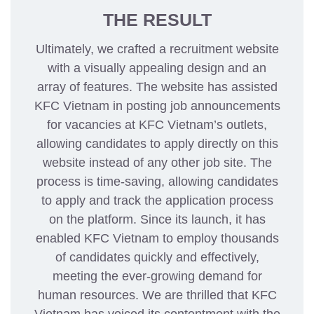
THE RESULT
Ultimately, we crafted a recruitment website
with a visually appealing design and an
array of features. The website has assisted
KFC Vietnam in posting job announcements
for vacancies at KFC Vietnam’s outlets,
allowing candidates to apply directly on this
website instead of any other job site. The
process is time-saving, allowing candidates
to apply and track the application process
on the platform. Since its launch, it has
enabled KFC Vietnam to employ thousands
of candidates quickly and effectively,
meeting the ever-growing demand for
human resources. We are thrilled that KFC