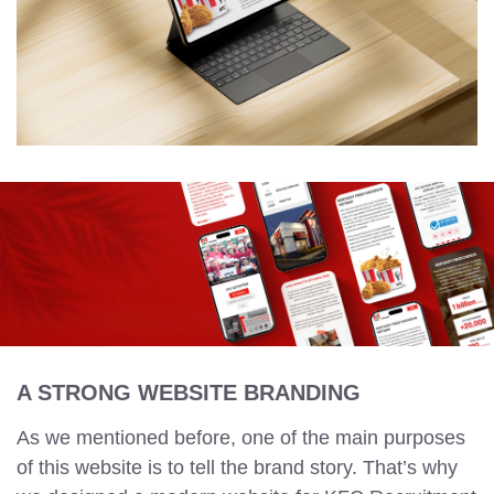
A STRONG WEBSITE BRANDING
As we mentioned before, one of the main purposes
of this website is to tell the brand story. That’s why