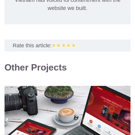
Vietnam has voiced its contentment with the
website we built.
Rate this article:
★★★★★
Other Projects