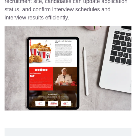
recruitment site, candidates can update application
status, and confirm interview schedules and
interview results efficiently.