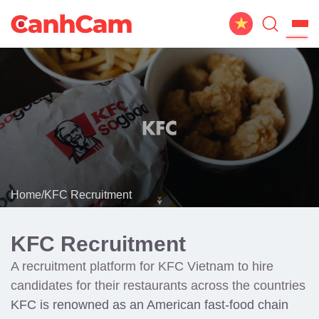
Home
About Us
Website Design
Portfolio
Home
/
KFC Recruitment
Service
Workflow
KFC Recruitment
Blog
A recruitment platform for KFC Vietnam to hire
candidates for their restaurants across the countries
KFC is renowned as an American fast-food chain