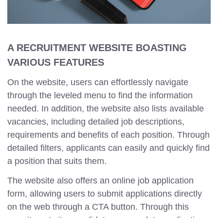
A RECRUITMENT WEBSITE BOASTING
VARIOUS FEATURES
On the website, users can effortlessly navigate
through the leveled menu to find the information
needed. In addition, the website also lists available
vacancies, including detailed job descriptions,
requirements and benefits of each position. Through
detailed filters, applicants can easily and quickly find
a position that suits them.
The website also offers an online job application
form, allowing users to submit applications directly
on the web through a CTA button. Through this