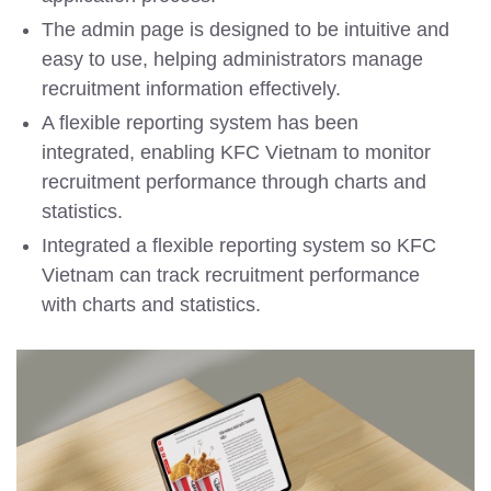
The admin page is designed to be intuitive and
easy to use, helping administrators manage
recruitment information effectively.
A flexible reporting system has been
integrated, enabling KFC Vietnam to monitor
recruitment performance through charts and
statistics.
Integrated a flexible reporting system so KFC
Vietnam can track recruitment performance
with charts and statistics.