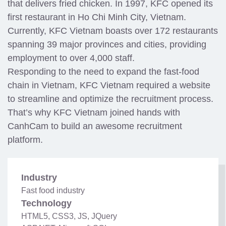
that delivers fried chicken. In 1997, KFC opened its
first restaurant in Ho Chi Minh City, Vietnam.
Currently, KFC Vietnam boasts over 172 restaurants
spanning 39 major provinces and cities, providing
employment to over 4,000 staff.
Responding to the need to expand the fast-food
chain in Vietnam, KFC Vietnam required a website
to streamline and optimize the recruitment process.
That’s why KFC Vietnam joined hands with
CanhCam to build an awesome recruitment
platform.
Industry
Fast food industry
Technology
HTML5, CSS3, JS, JQuery