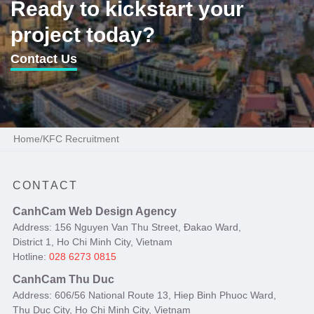
Ready to kickstart your
project today?
Contact Us
Home
/
KFC Recruitment
CONTACT
CanhCam Web Design Agency
Address: 156 Nguyen Van Thu Street, Đakao Ward,
District 1, Ho Chi Minh City, Vietnam
Hotline:
028 6273 0815
CanhCam Thu Duc
Address: 606/56 National Route 13, Hiep Binh Phuoc Ward,
Thu Duc City, Ho Chi Minh City, Vietnam