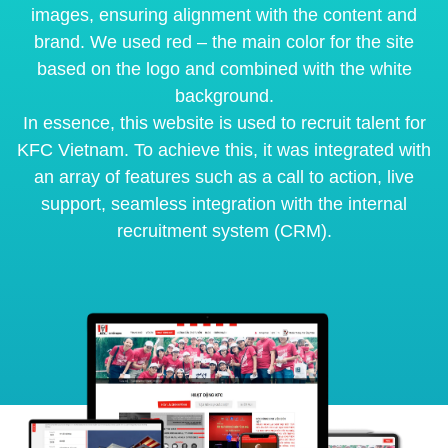
images, ensuring alignment with the content and
brand. We used red – the main color for the site
based on the logo and combined with the white
background.
In essence, this website is used to recruit talent for
KFC Vietnam. To achieve this, it was integrated with
an array of features such as a call to action, live
support, seamless integration with the internal
recruitment system (CRM).