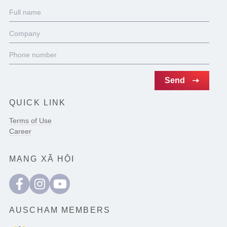
QUICK LINK
Terms of Use
Career
MẠNG XÃ HỘI
AUSCHAM MEMBERS