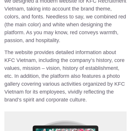
we designed a modern website for KFC Recruitment
Vietnam, taking into account the brand theme,
colors, and fonts. Needless to say, we combined red
(the main color) and white when designing the
platform. As you may know, red conveys warmth,
passion, and hospitality.
The website provides detailed information about
KFC Vietnam, including the company’s history, core
values, mission – vision, history of establishment,
etc. In addition, the platform also features a photo
gallery covering various activities organized by KFC
Vietnam for its employees, vividly reflecting the
brand’s spirit and corporate culture.