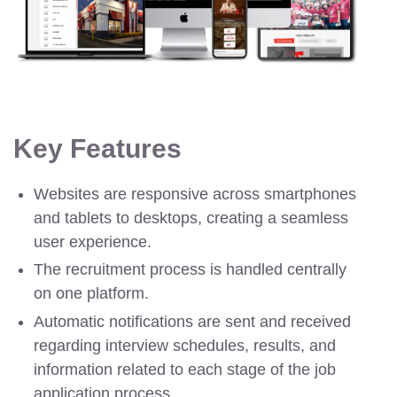
Key Features
Websites are responsive across smartphones
and tablets to desktops, creating a seamless
user experience.
The recruitment process is handled centrally
on one platform.
Automatic notifications are sent and received
regarding interview schedules, results, and
information related to each stage of the job
application process.