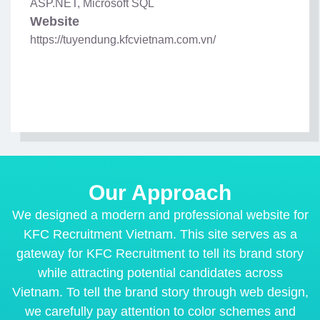
ASP.NET, Microsoft SQL
Website
https://tuyendung.kfcvietnam.com.vn/
Our Approach
We designed a modern and professional website for
KFC Recruitment Vietnam. This site serves as a
gateway for KFC Recruitment to tell its brand story
while attracting potential candidates across
Vietnam. To tell the brand story through web design,
we carefully pay attention to color schemes and