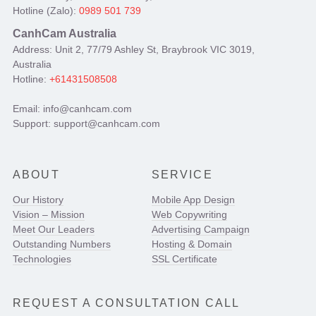
Hotline (Zalo):
0989 501 739
CanhCam Australia
Address: Unit 2, 77/79 Ashley St, Braybrook VIC 3019,
Australia
Hotline:
+61431508508
Email: info@canhcam.com
Support: support@canhcam.com
ABOUT
SERVICE
Our History
Mobile App Design
Vision – Mission
Web Copywriting
Meet Our Leaders
Advertising Campaign
Outstanding Numbers
Hosting & Domain
Technologies
SSL Certificate
REQUEST A CONSULTATION CALL