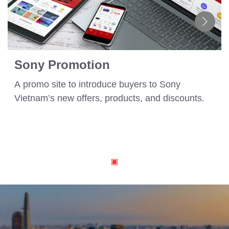
Sony Promotion
A promo site to introduce buyers to Sony
Vietnam’s new offers, products, and discounts.