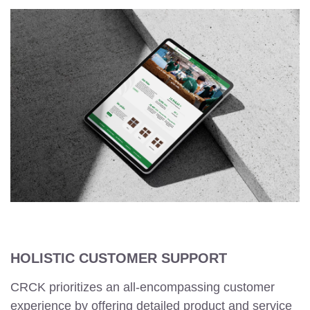
HOLISTIC CUSTOMER SUPPORT
CRCK prioritizes an all-encompassing customer
experience by offering detailed product and service