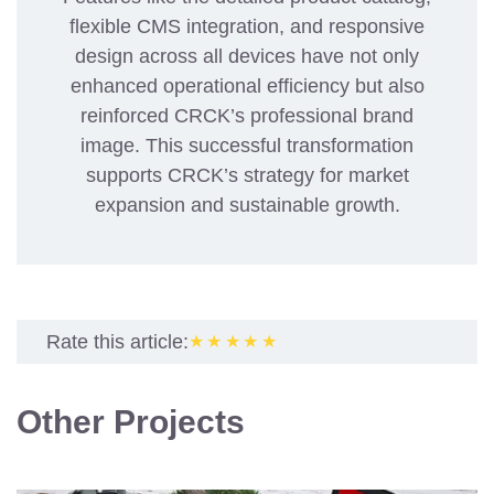
flexible CMS integration, and responsive
design across all devices have not only
enhanced operational efficiency but also
reinforced CRCK’s professional brand
image. This successful transformation
supports CRCK’s strategy for market
expansion and sustainable growth.
Rate this article:
★★★★★
Other Projects