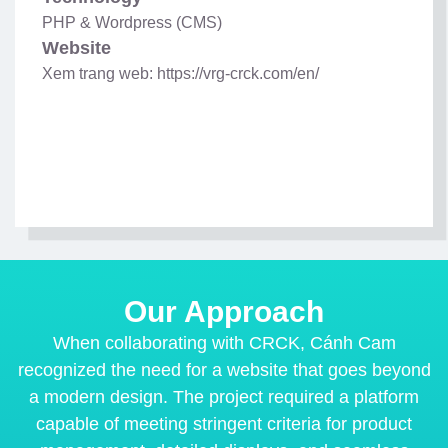
PHP & Wordpress (CMS)
Website
Xem trang web: https://vrg-crck.com/en/
Our Approach
When collaborating with CRCK, Cánh Cam
recognized the need for a website that goes beyond
a modern design. The project required a platform
capable of meeting stringent criteria for product