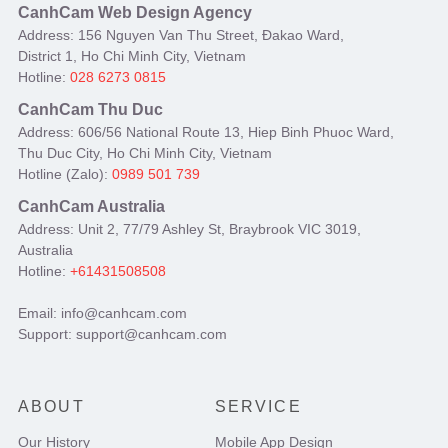
CanhCam Web Design Agency
Address: 156 Nguyen Van Thu Street, Đakao Ward,
District 1, Ho Chi Minh City, Vietnam
Hotline:
028 6273 0815
CanhCam Thu Duc
Address: 606/56 National Route 13, Hiep Binh Phuoc Ward,
Thu Duc City, Ho Chi Minh City, Vietnam
Hotline (Zalo):
0989 501 739
CanhCam Australia
Address: Unit 2, 77/79 Ashley St, Braybrook VIC 3019,
Australia
Hotline:
+61431508508
Email: info@canhcam.com
Support: support@canhcam.com
ABOUT
SERVICE
Our History
Mobile App Design