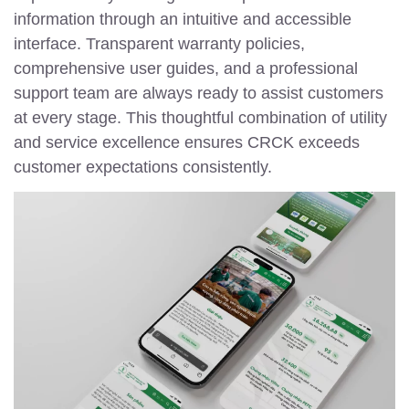
information through an intuitive and accessible
interface. Transparent warranty policies,
comprehensive user guides, and a professional
support team are always ready to assist customers
at every stage. This thoughtful combination of utility
and service excellence ensures CRCK exceeds
customer expectations consistently.