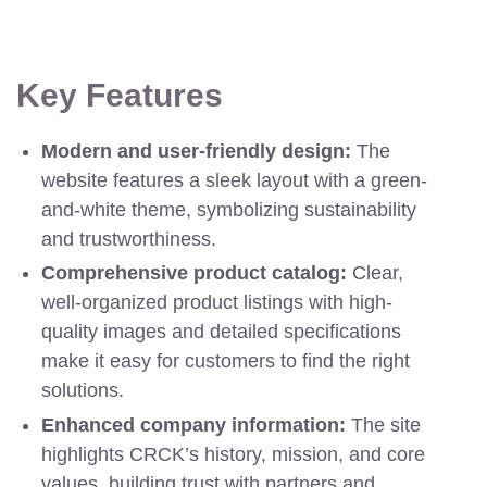
Key Features
Modern and user-friendly design:
The
website features a sleek layout with a green-
and-white theme, symbolizing sustainability
and trustworthiness.
Comprehensive product catalog:
Clear,
well-organized product listings with high-
quality images and detailed specifications
make it easy for customers to find the right
solutions.
Enhanced company information:
The site
highlights CRCK’s history, mission, and core
values, building trust with partners and