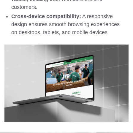
customers.
Cross-device compatibility:
A responsive
design ensures smooth browsing experiences
on desktops, tablets, and mobile devices