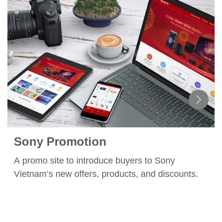
Sony Promotion
A promo site to introduce buyers to Sony
Vietnam’s new offers, products, and discounts.