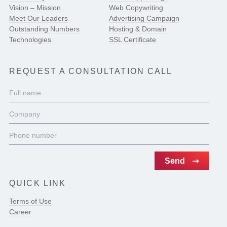
Vision – Mission
Web Copywriting
Meet Our Leaders
Advertising Campaign
Outstanding Numbers
Hosting & Domain
Technologies
SSL Certificate
REQUEST A CONSULTATION CALL
QUICK LINK
Terms of Use
Career