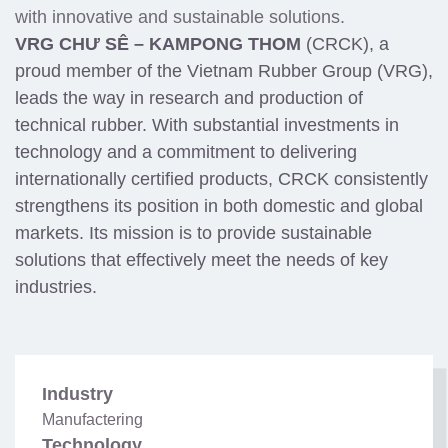
with innovative and sustainable solutions.
VRG CHƯ SÊ – KAMPONG THOM
(CRCK), a
proud member of the Vietnam Rubber Group (VRG),
leads the way in research and production of
technical rubber. With substantial investments in
technology and a commitment to delivering
internationally certified products, CRCK consistently
strengthens its position in both domestic and global
markets. Its mission is to provide sustainable
solutions that effectively meet the needs of key
industries.
Industry
Manufactering
Technology