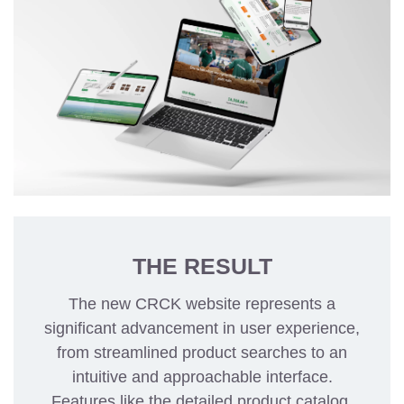
THE RESULT
The new CRCK website represents a
significant advancement in user experience,
from streamlined product searches to an
intuitive and approachable interface.
Features like the detailed product catalog,