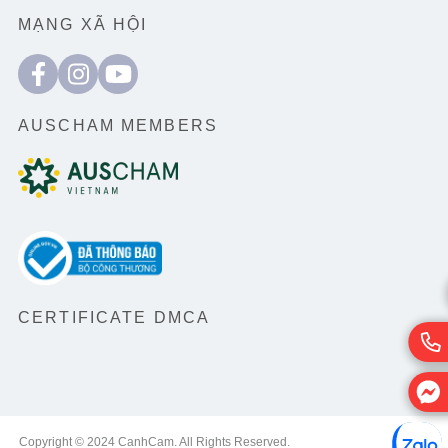
MẠNG XÃ HỘI
AUSCHAM MEMBERS
CERTIFICATE DMCA
Copyright © 2024 CanhCam. All Rights Reserved.