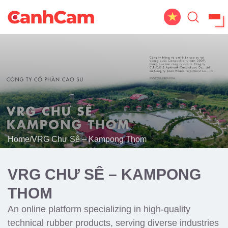
Home
About Us
Website Design
Portfolio
Home
/
VRG Chư Sê – Kampong Thom
Service
Workflow
VRG CHƯ SÊ – KAMPONG
Blog
THOM
An online platform specializing in high-quality
technical rubber products, serving diverse industries