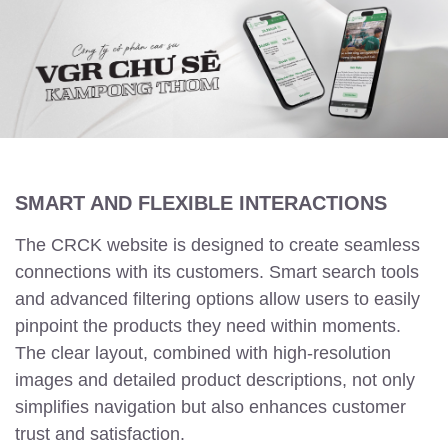
SMART AND FLEXIBLE INTERACTIONS
The CRCK website is designed to create seamless
connections with its customers. Smart search tools
and advanced filtering options allow users to easily
pinpoint the products they need within moments.
The clear layout, combined with high-resolution
images and detailed product descriptions, not only
simplifies navigation but also enhances customer
trust and satisfaction.