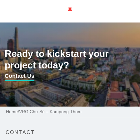
Ready to kickstart your
project today?
Contact Us
Home
/
VRG Chư Sê – Kampong Thom
CONTACT