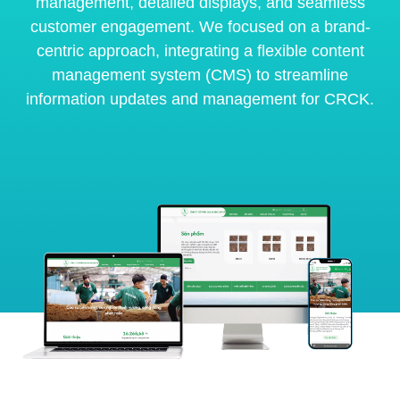
management, detailed displays, and seamless
customer engagement. We focused on a brand-
centric approach, integrating a flexible content
management system (CMS) to streamline
information updates and management for CRCK.