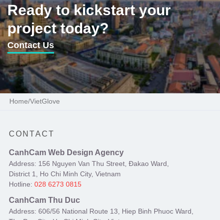
Ready to kickstart your
project today?
Contact Us
Home
/
VietGlove
CONTACT
CanhCam Web Design Agency
Address: 156 Nguyen Van Thu Street, Đakao Ward,
District 1, Ho Chi Minh City, Vietnam
Hotline:
028 6273 0815
CanhCam Thu Duc
Address: 606/56 National Route 13, Hiep Binh Phuoc Ward,