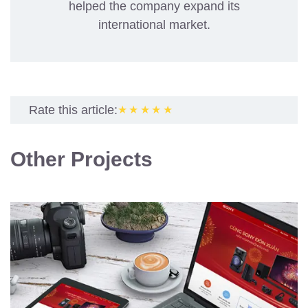
helped the company expand its
international market.
Rate this article:
★★★★★
Other Projects