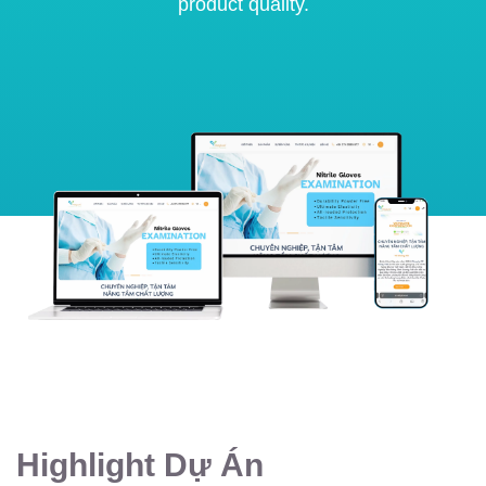
product quality.
Highlight Dự Án