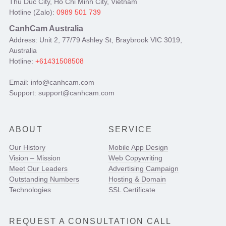
Thu Duc City, Ho Chi Minh City, Vietnam
Hotline (Zalo):
0989 501 739
CanhCam Australia
Address: Unit 2, 77/79 Ashley St, Braybrook VIC 3019,
Australia
Hotline:
+61431508508
Email: info@canhcam.com
Support: support@canhcam.com
ABOUT
SERVICE
Our History
Mobile App Design
Vision – Mission
Web Copywriting
Meet Our Leaders
Advertising Campaign
Outstanding Numbers
Hosting & Domain
Technologies
SSL Certificate
REQUEST A CONSULTATION CALL