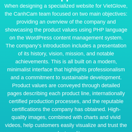
When designing a specialized website for VietGlove,
the CanhCam team focused on two main objectives:
providing an overview of the company and
showcasing the product values using PHP language
on the WordPress content management system.
The company’s introduction includes a presentation
of its history, vision, mission, and notable
achievements. This is all built on a modern,
minimalist interface that highlights professionalism
and a commitment to sustainable development.
Product values are conveyed through detailed
pages describing each product line, internationally
certified production processes, and the reputable
certifications the company has obtained. High-
quality images, combined with charts and vivid
videos, help customers easily visualize and trust the