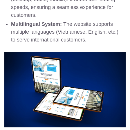
speeds, ensuring a seamless experience for
customers.
Multilingual System:
The website supports
multiple languages (Vietnamese, English, etc.)
to serve international customers.