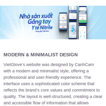
MODERN & MINIMALIST DESIGN
VietGlove’s website was designed by CanhCam
with a modern and minimalist style, offering a
professional and user-friendly experience. The
interface uses a sophisticated color scheme that
reflects the brand’s core values and commitment to
quality. The layout is well-structured, creating a clear
and accessible flow of information that allows