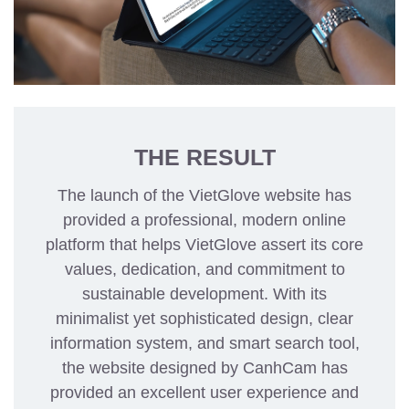
THE RESULT
The launch of the VietGlove website has
provided a professional, modern online
platform that helps VietGlove assert its core
values, dedication, and commitment to
sustainable development. With its
minimalist yet sophisticated design, clear
information system, and smart search tool,
the website designed by CanhCam has
provided an excellent user experience and