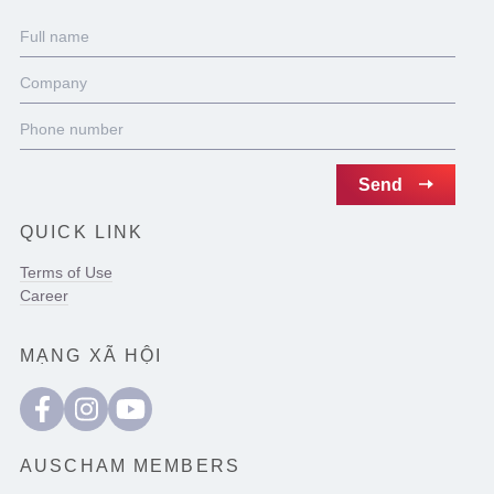
QUICK LINK
Terms of Use
Career
MẠNG XÃ HỘI
AUSCHAM MEMBERS