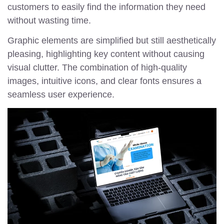
customers to easily find the information they need
without wasting time.
Graphic elements are simplified but still aesthetically
pleasing, highlighting key content without causing
visual clutter. The combination of high-quality
images, intuitive icons, and clear fonts ensures a
seamless user experience.