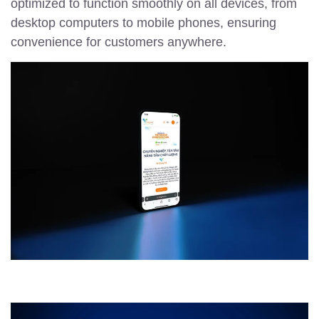
optimized to function smoothly on all devices, from
desktop computers to mobile phones, ensuring
convenience for customers anywhere.