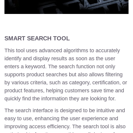
SMART SEARCH TOOL
This tool uses advanced algorithms to accurately
identify and display results as soon as the user
enters a keyword. The search function not only
supports product searches but also allows filtering
by various criteria, such as category, certification, or
product features, helping customers save time and
quickly find the information they are looking for.
The search interface is designed to be intuitive and
easy to use, enhancing the user experience and
improving access efficiency. The search tool is also