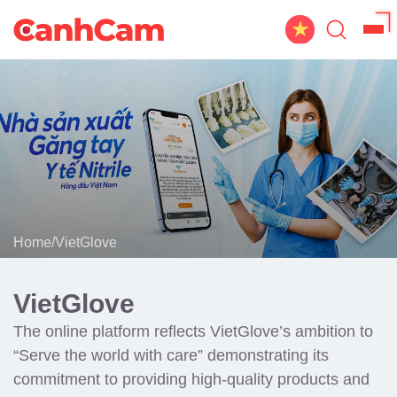
Home
About Us
Website Design
Portfolio
Home
/
VietGlove
Service
Workflow
VietGlove
Blog
The online platform reflects VietGlove’s ambition to
“Serve the world with care” demonstrating its
commitment to providing high-quality products and