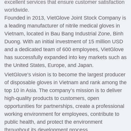
excellent services that ensure customer satisfaction
worldwide.
Founded in 2013, VietGlove Joint Stock Company is
a leading manufacturer of nitrile medical gloves in
Vietnam, located in Bau Bang Industrial Zone, Binh
Duong. With an initial investment of 15 million USD
and a dedicated team of 600 employees, VietGlove
has successfully expanded into key markets such as
the United States, Europe, and Japan.
VietGlove’s vision is to become the largest producer
of disposable gloves in Vietnam and rank among the
top 10 in Asia. The company’s mission is to deliver
high-quality products to customers, open
opportunities for partnerships, create a professional
working environment for employees, contribute to
public health, and protect the environment
throughout its development process.