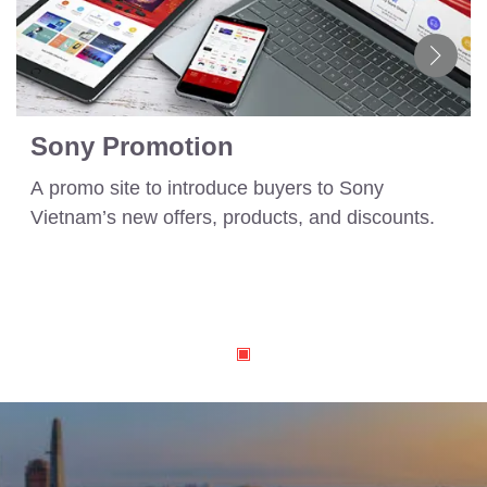
Sony Promotion
A promo site to introduce buyers to Sony
Vietnam’s new offers, products, and discounts.