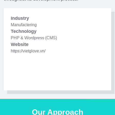
Industry
Manufactering
Technology
PHP & Wordpress (CMS)
Website
https://vietglove.vn/
Our Approach