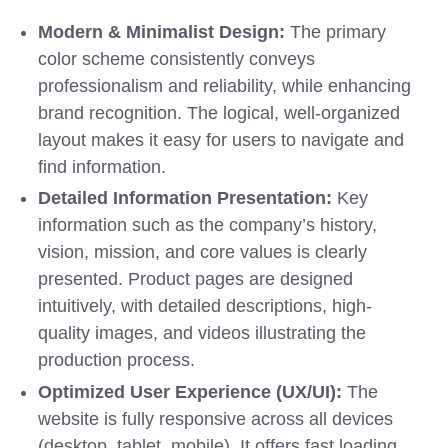
Modern & Minimalist Design:
The primary
color scheme consistently conveys
professionalism and reliability, while enhancing
brand recognition. The logical, well-organized
layout makes it easy for users to navigate and
find information.
Detailed Information Presentation:
Key
information such as the company’s history,
vision, mission, and core values is clearly
presented. Product pages are designed
intuitively, with detailed descriptions, high-
quality images, and videos illustrating the
production process.
Optimized User Experience (UX/UI):
The
website is fully responsive across all devices
(desktop, tablet, mobile). It offers fast loading