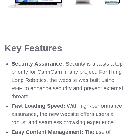
Key Features
Security Assurance:
Security is always a top
priority for CanhCam in any project. For Hung
Long Robotics, the website was built using
PHP to enhance security and prevent external
threats.
Fast Loading Speed:
With high-performance
assurance, the new website offers users a
robust and seamless browsing experience.
Easy Content Management:
The use of