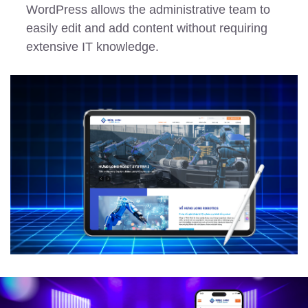
WordPress allows the administrative team to
easily edit and add content without requiring
extensive IT knowledge.