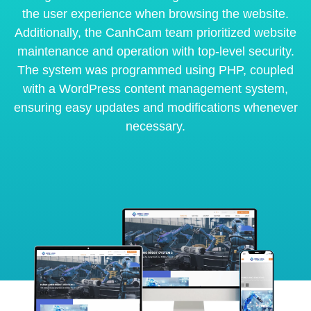
the user experience when browsing the website.
Additionally, the CanhCam team prioritized website
maintenance and operation with top-level security.
The system was programmed using PHP, coupled
with a WordPress content management system,
ensuring easy updates and modifications whenever
necessary.