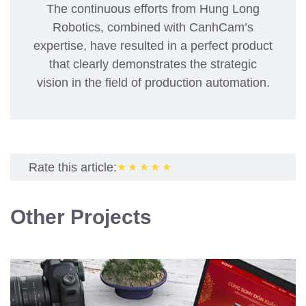
The continuous efforts from Hung Long
Robotics, combined with CanhCam’s
expertise, have resulted in a perfect product
that clearly demonstrates the strategic
vision in the field of production automation.
Rate this article:
★★★★★
Other Projects