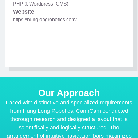
PHP & Wordpress (CMS)
Website
https://hunglongrobotics.com/
Our Approach
Faced with distinctive and specialized requirements
from Hung Long Robotics, CanhCam conducted
thorough research and designed a layout that is
scientifically and logically structured. The
arrangement of intuitive navigation bars maximizes