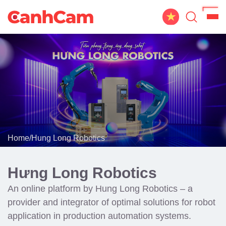
Home
About Us
Website Design
Portfolio
Home
/
Hung Long Robotics
Service
Workflow
Hưng Long Robotics
Blog
An online platform by Hung Long Robotics – a
provider and integrator of optimal solutions for robot
application in production automation systems.