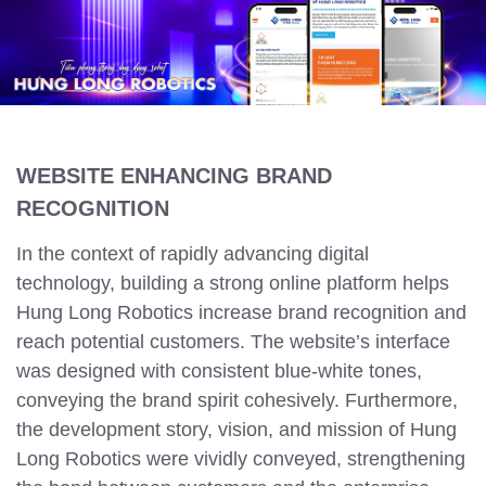
WEBSITE ENHANCING BRAND
RECOGNITION
In the context of rapidly advancing digital
technology, building a strong online platform helps
Hung Long Robotics increase brand recognition and
reach potential customers. The website’s interface
was designed with consistent blue-white tones,
conveying the brand spirit cohesively. Furthermore,
the development story, vision, and mission of Hung
Long Robotics were vividly conveyed, strengthening