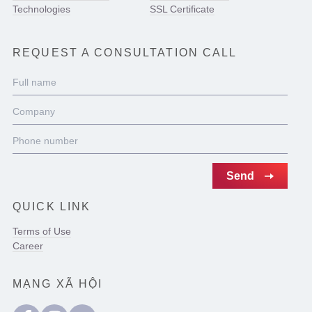
Technologies
SSL Certificate
REQUEST A CONSULTATION CALL
QUICK LINK
Terms of Use
Career
MẠNG XÃ HỘI