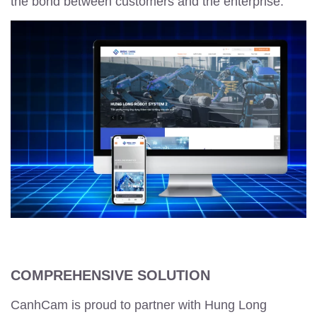
the bond between customers and the enterprise.
COMPREHENSIVE SOLUTION
CanhCam is proud to partner with Hung Long