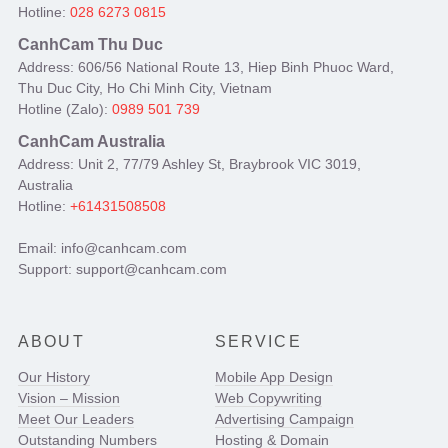
Hotline:
028 6273 0815
CanhCam Thu Duc
Address: 606/56 National Route 13, Hiep Binh Phuoc Ward,
Thu Duc City, Ho Chi Minh City, Vietnam
Hotline (Zalo):
0989 501 739
CanhCam Australia
Address: Unit 2, 77/79 Ashley St, Braybrook VIC 3019,
Australia
Hotline:
+61431508508
Email: info@canhcam.com
Support: support@canhcam.com
ABOUT
SERVICE
Our History
Mobile App Design
Vision – Mission
Web Copywriting
Meet Our Leaders
Advertising Campaign
Outstanding Numbers
Hosting & Domain