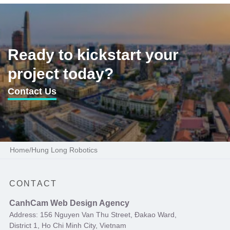
Ready to kickstart your
project today?
Contact Us
Home
/
Hung Long Robotics
CONTACT
CanhCam Web Design Agency
Address: 156 Nguyen Van Thu Street, Đakao Ward,
District 1, Ho Chi Minh City, Vietnam