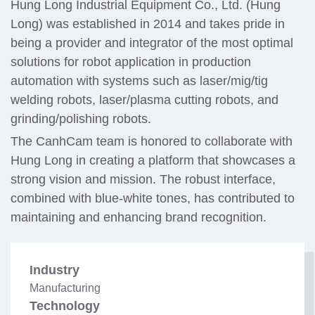
Hung Long Industrial Equipment Co., Ltd. (Hung
Long) was established in 2014 and takes pride in
being a provider and integrator of the most optimal
solutions for robot application in production
automation with systems such as laser/mig/tig
welding robots, laser/plasma cutting robots, and
grinding/polishing robots.
The CanhCam team is honored to collaborate with
Hung Long in creating a platform that showcases a
strong vision and mission. The robust interface,
combined with blue-white tones, has contributed to
maintaining and enhancing brand recognition.
Industry
Manufacturing
Technology