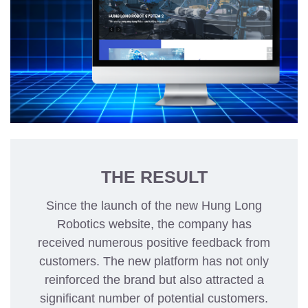
THE RESULT
Since the launch of the new Hung Long
Robotics website, the company has
received numerous positive feedback from
customers. The new platform has not only
reinforced the brand but also attracted a
significant number of potential customers.