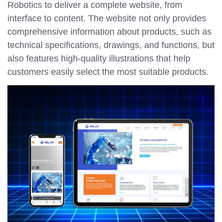
Robotics to deliver a complete website, from
interface to content. The website not only provides
comprehensive information about products, such as
technical specifications, drawings, and functions, but
also features high-quality illustrations that help
customers easily select the most suitable products.