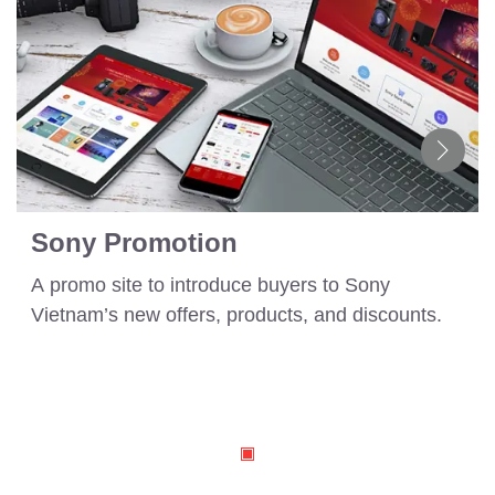
Sony Promotion
A promo site to introduce buyers to Sony
Vietnam’s new offers, products, and discounts.