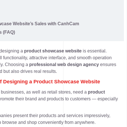
wcase Website’s Sales with CanhCam
s (FAQ)
 designing a
product showcase website
is essential.
l functionality, attractive interface, and smooth operation
tly. Choosing a
professional web design agency
ensures
 but also drives real results.
of Designing a Product Showcase Website
usinesses, as well as retail stores, need a
product
promote their brand and products to customers — especially
mpanies
present their products and services impressively
,
 to browse and shop conveniently from anywhere.