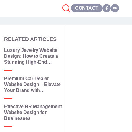
CONTACT
RELATED ARTICLES
Luxury Jewelry Website
Design: How to Create a
Stunning High-End
Jewelry Website
Premium Car Dealer
Website Design – Elevate
Your Brand with
Elegance and
Technology
Effective HR Management
Website Design for
Businesses