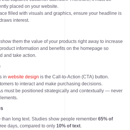
ntly placed on your website.
e filled with visuals and graphics, ensure your headline is
draws interest.
, show them the value of your products right away to increase
 product information and benefits on the homepage so
d and take action.
s
s in
website design
is the
Call-to-Action (CTA)
button.
stomers to interact and make purchasing decisions.
s must be positioned strategically and contextually — never
elements.
es
e than long text. Studies show people remember
65% of
hree days, compared to only
10% of text
.