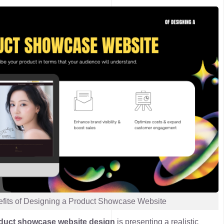
fits of Designing a Product Showcase Website
duct showcase website design
is
presenting a realistic