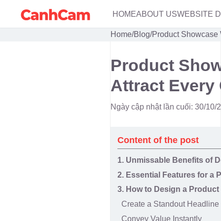
HOME
ABOUT US
WEBSITE 
Home
/
Blog
/
Product Showcase W
Product Show
Attract Every
Ngày cập nhật lần cuối: 30/10/
Content of the post
1. Unmissable Benefits of
2. Essential Features for 
3. How to Design a Produc
Create a Standout Headline
Convey Value Instantly