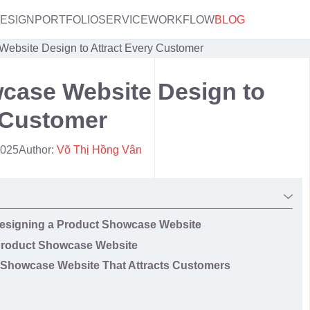
DESIGN
PORTFOLIO
SERVICE
WORKFLOW
BLOG
ebsite Design to Attract Every Customer
case Website Design to
 Customer
2025
Author:
Võ Thị Hồng Vân
 Designing a Product Showcase Website
a Product Showcase Website
t Showcase Website That Attracts Customers