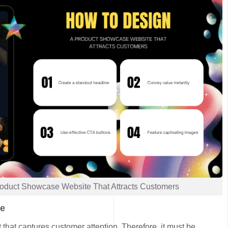
oduct Showcase Website That Attracts Customers
ne
t that captures customer attention. Therefore, it must be