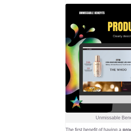
Unmissable Bene
The first benefit of having a
pro