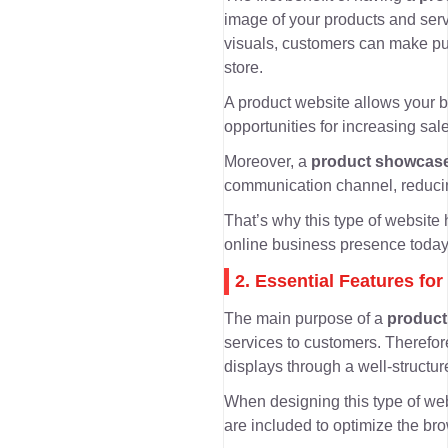
image of your products and ser
visuals, customers can make pur
store.
A product website allows your 
opportunities for increasing sale
Moreover, a
product showcase
communication channel
, reduc
That’s why this type of websit
online business presence today
2. Essential Features f
The main purpose of a
product
services to customers. Therefore
displays
through a well-structur
When designing this type of web
are included to optimize the br