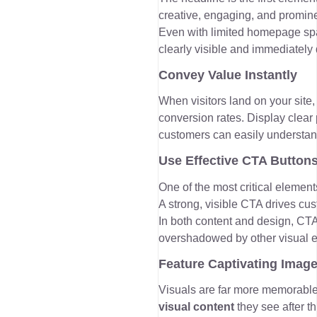
creative, engaging, and promine
Even with limited homepage spac
clearly visible and immediately 
Convey Value Instantly
When visitors land on your site
conversion rates. Display clear
customers can easily understan
Use Effective CTA Button
One of the most critical element
A strong, visible CTA drives cu
In both content and design, CTA
overshadowed by other visual 
Feature Captivating Imag
Visuals are far more memorabl
visual content
they see after t