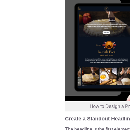
How to Design a Pr
Create a Standout Headli
The headline is the first elemen