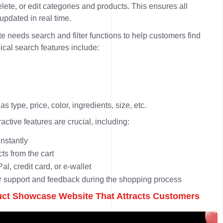
elete, or edit categories and products. This ensures all
pdated in real time.
e needs search and filter functions to help customers find
ical search features include:
s type, price, color, ingredients, size, etc.
active features are crucial, including:
nstantly
s from the cart
l, credit card, or e-wallet
er support and feedback during the shopping process
uct Showcase Website That Attracts Customers