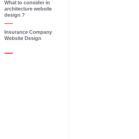
What to consider in
architecture website
design ?
Insurance Company
Website Design