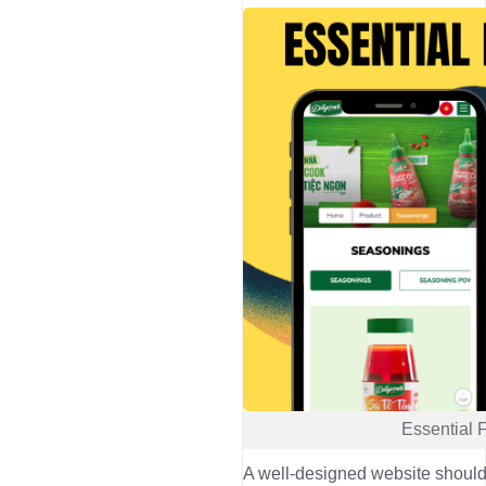
Essential 
A well-designed website should