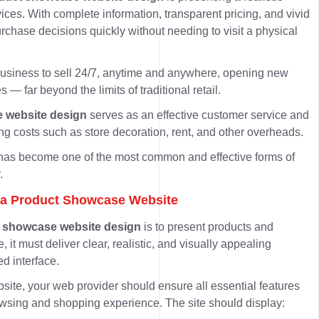
vices
. With complete information, transparent pricing, and vivid
chase decisions quickly without needing to visit a physical
business to sell 24/7, anytime and anywhere, opening new
s — far beyond the limits of traditional retail.
 website design
serves as an
effective customer service and
ing costs such as store decoration, rent, and other overheads.
e has become one of the most common and effective forms of
.
or a Product Showcase Website
 showcase website design
is to present products and
, it must deliver
clear, realistic, and visually appealing
ed interface.
site, your web provider should ensure all essential features
owsing and shopping experience. The site should display: