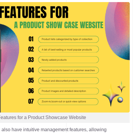
Features for a Product Showcase Website
 also have intuitive management features, allowing