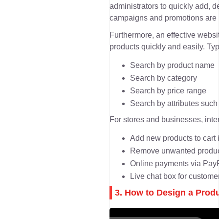
administrators to quickly add, d
campaigns and promotions are u
Furthermore, an effective websit
products quickly and easily. Typ
Search by product name
Search by category
Search by price range
Search by attributes such a
For stores and businesses, inter
Add new products to cart i
Remove unwanted product
Online payments via PayPa
Live chat box for custom
3. How to Design a Prod