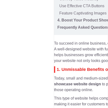
Use Effective CTA Buttons
Feature Captivating Images
4. Boost Your Product Sho
Frequently Asked Question
To succeed in online business,
A well-designed website with ful
helps businesses grow efficien
your website not only looks good
1. Unmissable Benefits 
Today, small and medium-sized b
showcase website design
to 
those operating online.
This type of website helps co
making it easier for customers