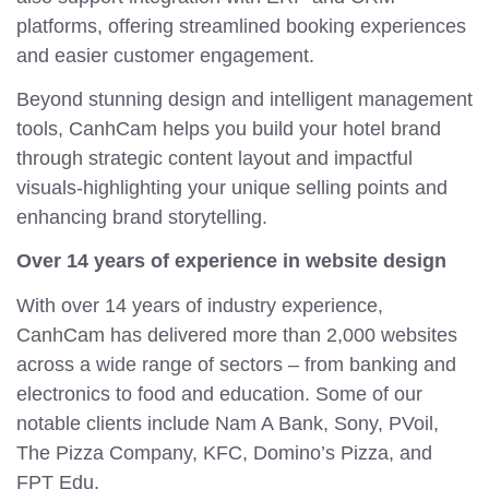
platforms, offering streamlined booking experiences
and easier customer engagement.
Beyond stunning design and intelligent management
tools, CanhCam helps you build your hotel brand
through strategic content layout and impactful
visuals-highlighting your unique selling points and
enhancing brand storytelling.
Over 14 years of experience in website design
With over 14 years of industry experience,
CanhCam has delivered more than 2,000 websites
across a wide range of sectors – from banking and
electronics to food and education. Some of our
notable clients include Nam A Bank, Sony, PVoil,
The Pizza Company, KFC, Domino’s Pizza, and
FPT Edu.