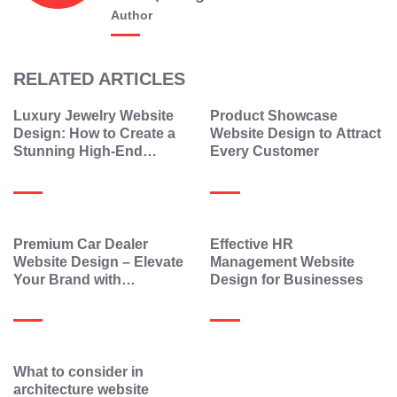
Author
RELATED ARTICLES
Luxury Jewelry Website
Product Showcase
Design: How to Create a
Website Design to Attract
Stunning High-End
Every Customer
Jewelry Website
Premium Car Dealer
Effective HR
Website Design – Elevate
Management Website
Your Brand with
Design for Businesses
Elegance and
Technology
What to consider in
architecture website