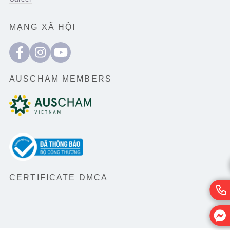
MẠNG XÃ HỘI
AUSCHAM MEMBERS
CERTIFICATE DMCA