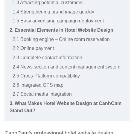
1.3 Attracting potential customers
1.4 Strengthening brand image quickly
1.5 Easy advertising campaign deployment
2. Essential Elements in Hotel Website Design
2.1 Booking engine – Online room reservation
2.2 Online payment
2.3 Complete contact information
2.4 News section and content management system
2.5 Cross-Platform compatibility
2.6 Integrated GPS map
2.7 Social media integration
3. What Makes Hotel Website Design at CanhCam
Stand Out?
CanhCam’s professional hotel website design