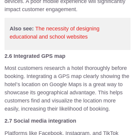
devices. A poor mobile experience will significantly
impact customer engagement.
Also see:
The necessity of designing
educational and school websites
2.6 Integrated GPS map
Most customers research a hotel thoroughly before
booking. Integrating a GPS map clearly showing the
hotel’s location on Google Maps is a great way to
showcase its geographical advantage. This helps
customers find and visualize the location more
easily, increasing their likelihood of booking.
2.7 Social media integration
Platforms like Facebook, Instagram, and TikTok