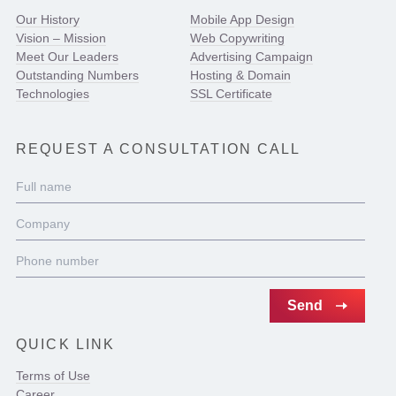
Our History
Mobile App Design
Vision – Mission
Web Copywriting
Meet Our Leaders
Advertising Campaign
Outstanding Numbers
Hosting & Domain
Technologies
SSL Certificate
REQUEST A CONSULTATION CALL
QUICK LINK
Terms of Use
Career