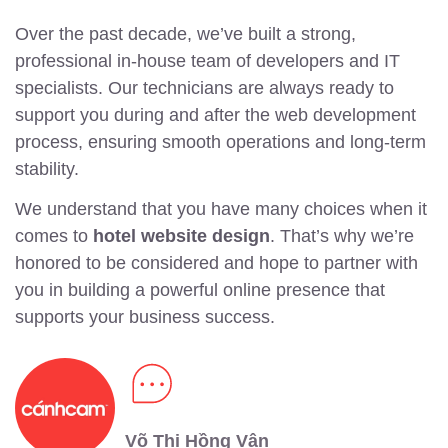
Over the past decade, we’ve built a strong,
professional in-house team of developers and IT
specialists. Our technicians are always ready to
support you during and after the web development
process, ensuring smooth operations and long-term
stability.
We understand that you have many choices when it
comes to
hotel website design
. That’s why we’re
honored to be considered and hope to partner with
you in building a powerful online presence that
supports your business success.
Võ Thị Hồng Vân