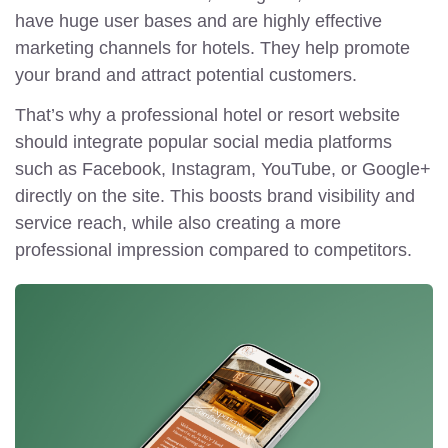
have huge user bases and are highly effective
marketing channels for hotels. They help promote
your brand and attract potential customers.
That’s why a professional hotel or resort website
should integrate popular social media platforms
such as Facebook, Instagram, YouTube, or Google+
directly on the site. This boosts brand visibility and
service reach, while also creating a more
professional impression compared to competitors.