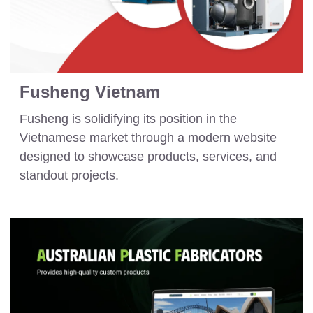
Fusheng Vietnam
Fusheng is solidifying its position in the
Vietnamese market through a modern website
designed to showcase products, services, and
standout projects.