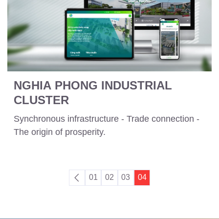
NGHIA PHONG INDUSTRIAL
CLUSTER
Synchronous infrastructure - Trade connection -
The origin of prosperity.
01
02
03
04