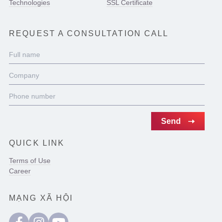
Technologies
SSL Certificate
REQUEST A CONSULTATION CALL
QUICK LINK
Terms of Use
Career
MẠNG XÃ HỘI