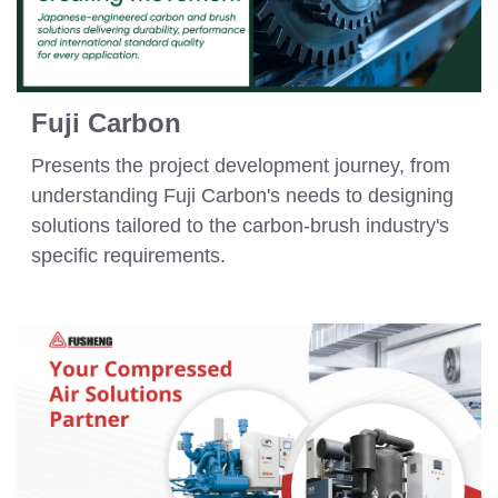
Fuji Carbon
Presents the project development journey, from
understanding Fuji Carbon's needs to designing
solutions tailored to the carbon-brush industry's
specific requirements.