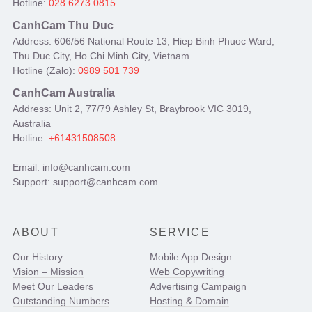
Hotline:
028 6273 0815
CanhCam Thu Duc
Address: 606/56 National Route 13, Hiep Binh Phuoc Ward,
Thu Duc City, Ho Chi Minh City, Vietnam
Hotline (Zalo):
0989 501 739
CanhCam Australia
Address: Unit 2, 77/79 Ashley St, Braybrook VIC 3019,
Australia
Hotline:
+61431508508
Email: info@canhcam.com
Support: support@canhcam.com
ABOUT
SERVICE
Our History
Mobile App Design
Vision – Mission
Web Copywriting
Meet Our Leaders
Advertising Campaign
Outstanding Numbers
Hosting & Domain