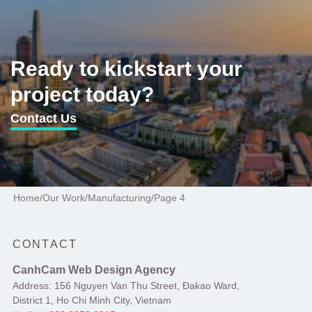
Ready to kickstart your
project today?
Contact Us
Home
/
Our Work
/
Manufacturing
/
Page 4
CONTACT
CanhCam Web Design Agency
Address: 156 Nguyen Van Thu Street, Đakao Ward,
District 1, Ho Chi Minh City, Vietnam