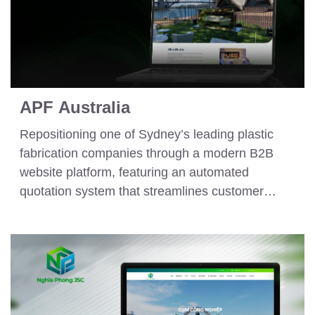
APF Australia
Repositioning one of Sydney’s leading plastic
fabrication companies through a modern B2B
website platform, featuring an automated
quotation system that streamlines customer
inquiry and order processing workflows.